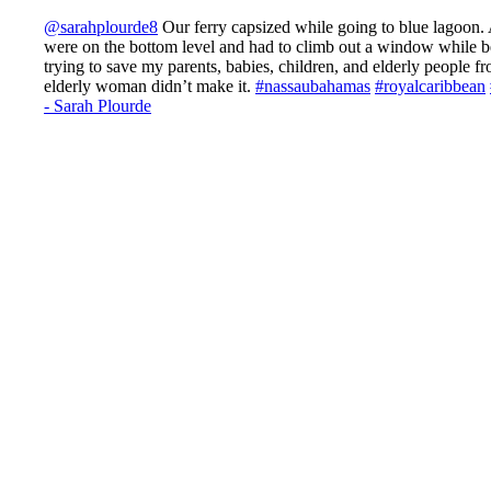
@sarahplourde8
Our ferry capsized while going to blue lagoon.
were on the bottom level and had to climb out a window while b
trying to save my parents, babies, children, and elderly people 
elderly woman didn’t make it.
#nassaubahamas
#royalcaribbean
- Sarah Plourde