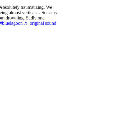
 Absolutely traumatizing. We
eing almost vertical… So scary
from drowning. Sadly one
#bluelagoon
♬ original sound