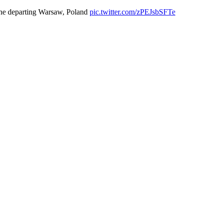
ne departing Warsaw, Poland
pic.twitter.com/zPEJsbSFTe