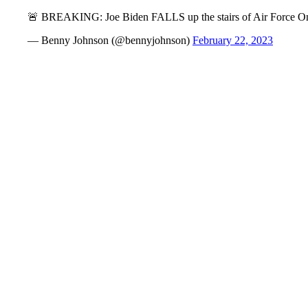
🚨 BREAKING: Joe Biden FALLS up the stairs of Air Force O
— Benny Johnson (@bennyjohnson)
February 22, 2023