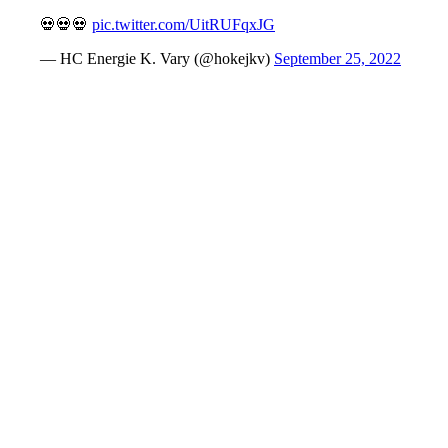
💀💀💀
pic.twitter.com/UitRUFqxJG
— HC Energie K. Vary (@hokejkv)
September 25, 2022