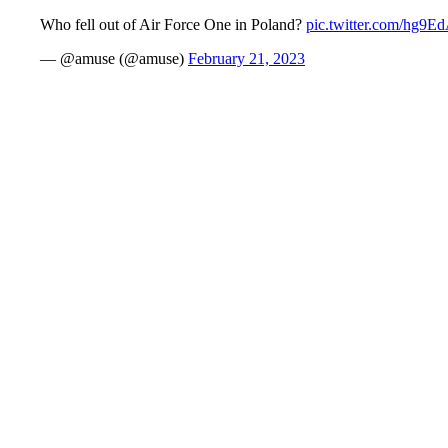
Who fell out of Air Force One in Poland?
pic.twitter.com/hg9
— @amuse (@amuse)
February 21, 2023