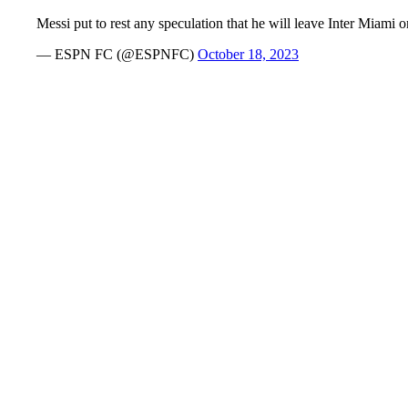
Messi put to rest any speculation that he will leave Inter Miami
— ESPN FC (@ESPNFC)
October 18, 2023