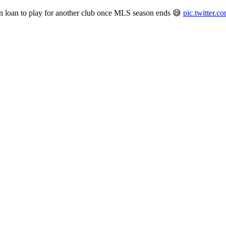
 on loan to play for another club once MLS season ends 😅
pic.twitter