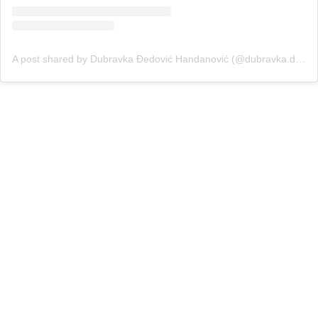
A post shared by Dubravka Đedović Handanović (@dubravka.djedovic)