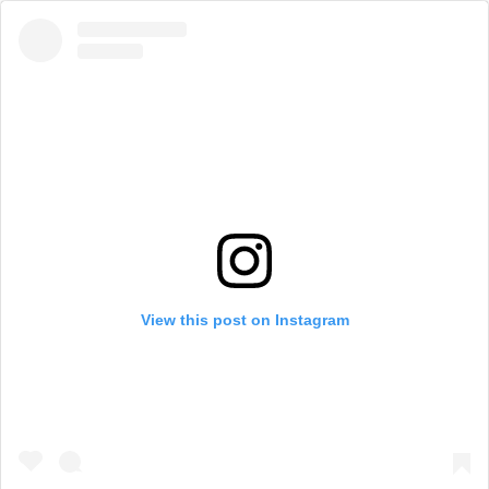
View this post on Instagram