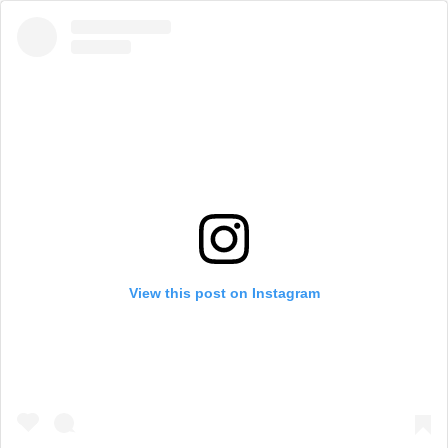
View this post on Instagram