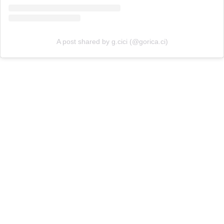
A post shared by g.cici (@gorica.ci)