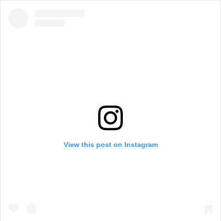
View this post on Instagram