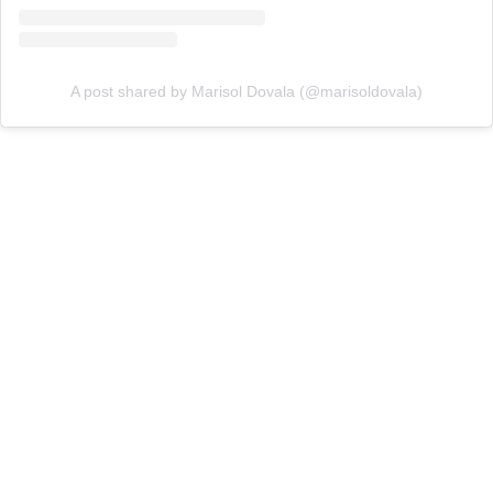
A post shared by Marisol Dovala (@marisoldovala)