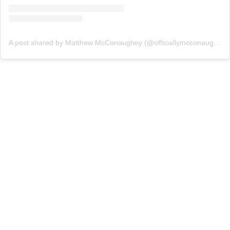
A post shared by Matthew McConaughey (@officiallymcconaughey)