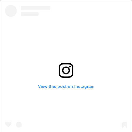
View this post on Instagram