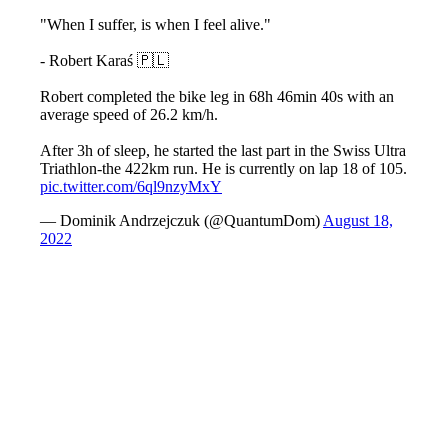
"When I suffer, is when I feel alive."
- Robert Karaś 🇵🇱
Robert completed the bike leg in 68h 46min 40s with an
average speed of 26.2 km/h.
After 3h of sleep, he started the last part in the Swiss Ultra
Triathlon-the 422km run. He is currently on lap 18 of 105.
pic.twitter.com/6ql9nzyMxY
— Dominik Andrzejczuk (@QuantumDom)
August 18,
2022