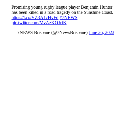
Promising young rugby league player Benjamin Hunter
has been killed in a road tragedy on the Sunshine Coast.
https://t.co/VZ3A1cHvFd
#7NEWS
pic.twitter.com/MvAzKOJciK
— 7NEWS Brisbane (@7NewsBrisbane)
June 26, 2023