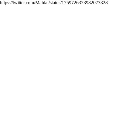
https://twitter.com/Mahlat/status/1759726373982073328