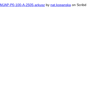
MJAP-P0-100-A-2505-arkusz
by
nat.kopanska
on Scribd