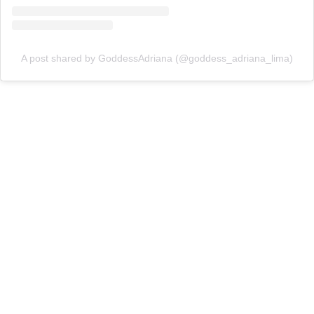
A post shared by GoddessAdriana (@goddess_adriana_lima)