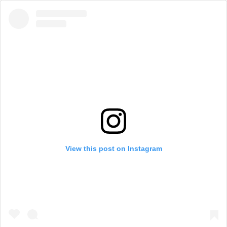
View this post on Instagram