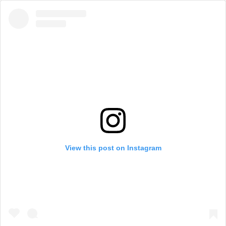
View this post on Instagram