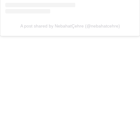
A post shared by NebahatÇehre (@nebahatcehre)