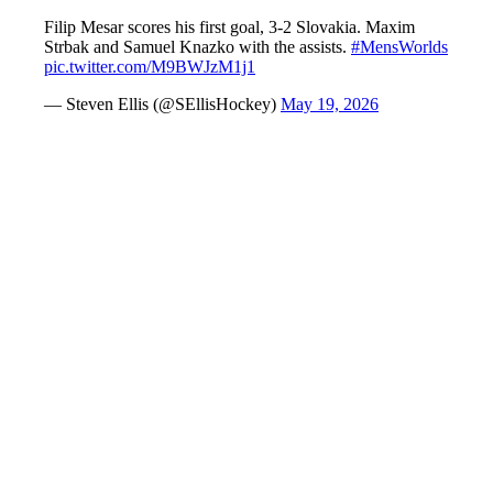
Filip Mesar scores his first goal, 3-2 Slovakia. Maxim
Strbak and Samuel Knazko with the assists.
#MensWorlds
pic.twitter.com/M9BWJzM1j1
— Steven Ellis (@SEllisHockey)
May 19, 2026