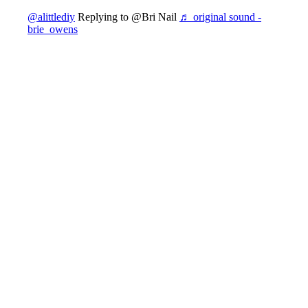
@alittlediy
Replying to @Bri Nail
♬ original sound -
brie_owens