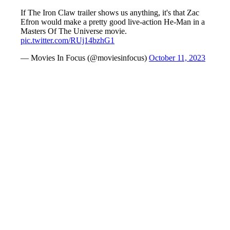
If The Iron Claw trailer shows us anything, it's that Zac
Efron would make a pretty good live-action He-Man in a
Masters Of The Universe movie.
pic.twitter.com/RUj14bzhG1
— Movies In Focus (@moviesinfocus)
October 11, 2023