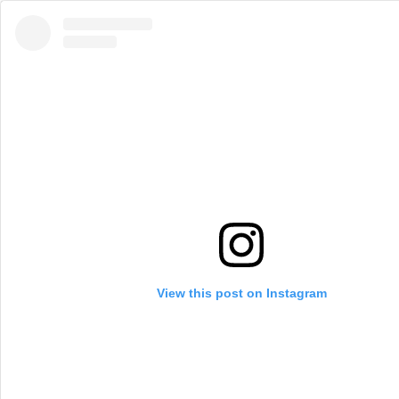
View this post on Instagram