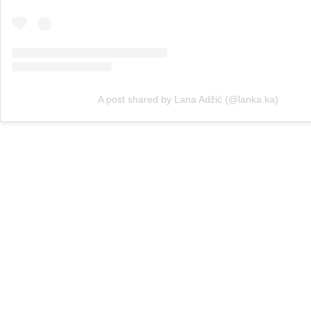
A post shared by Lana Adžić (@lanka.ka)