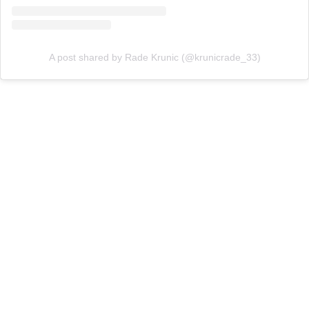
A post shared by Rade Krunic (@krunicrade_33)