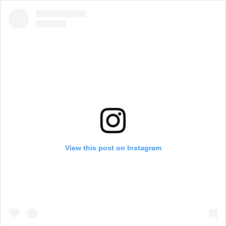
View this post on Instagram