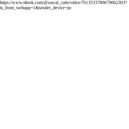
https://www.tiktok.com/@rascal_catts/video/7613533789679062303?
is_from_webapp=1&sender_device=pc