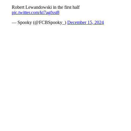
Robert Lewandowski in the first half
pic.twitter.com/kt7agfxst8
— Spooky (@FCBSpooky_)
December 15, 2024