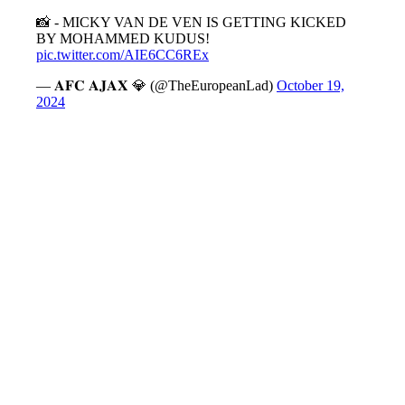
📸 - MICKY VAN DE VEN IS GETTING KICKED
BY MOHAMMED KUDUS!
pic.twitter.com/AIE6CC6REx
— 𝐀𝐅𝐂 𝐀𝐉𝐀𝐗 💎 (@TheEuropeanLad)
October 19,
2024