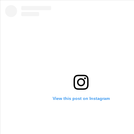
View this post on Instagram