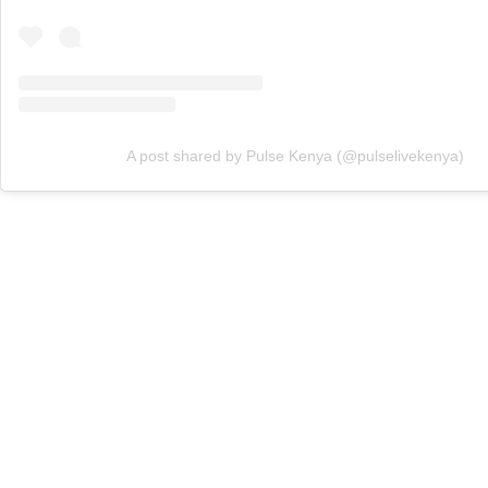
A post shared by Pulse Kenya (@pulselivekenya)