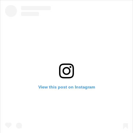
View this post on Instagram