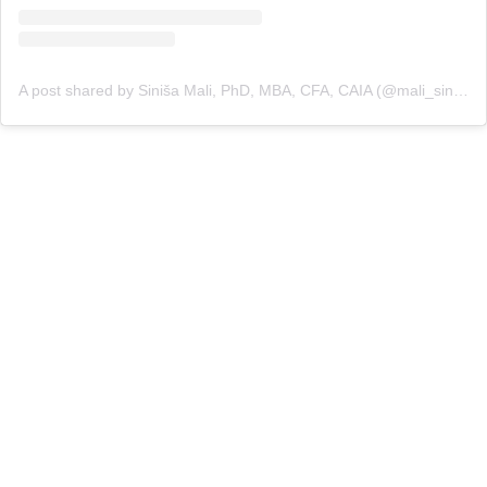
A post shared by Siniša Mali, PhD, MBA, CFA, CAIA (@mali_sinisa)