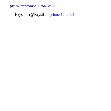
pic.twitter.com/ZIUfbMVtK0
— Krystian (@Krystianci)
June 12, 2021