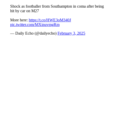
Shock as footballer from Southampton in coma after being
hit by car on M27
More here:
https://t.co/HWE3oM340J
pic.twitter.com/MXinuvmgRm
— Daily Echo (@dailyecho)
February 3, 2025