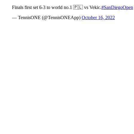
Finals first set 6-3 to world no.1 🇵🇱 vs Vekic.
#SanDiegoOpen
— TennisONE (@TennisONEApp)
October 16, 2022