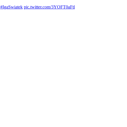
#IgaSwiatek
pic.twitter.com/3YOFT0aFtl