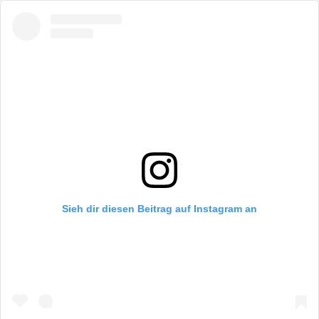
Sieh dir diesen Beitrag auf Instagram an