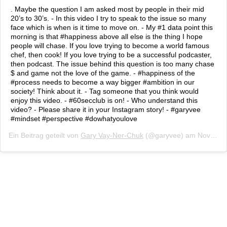
. Maybe the question I am asked most by people in their mid
20’s to 30’s. - In this video I try to speak to the issue so many
face which is when is it time to move on. - My #1 data point this
morning is that #happiness above all else is the thing I hope
people will chase. If you love trying to become a world famous
chef, then cook! If you love trying to be a successful podcaster,
then podcast. The issue behind this question is too many chase
$ and game not the love of the game. - #happiness of the
#process needs to become a way bigger #ambition in our
society! Think about it. - Tag someone that you think would
enjoy this video. - #60secclub is on! - Who understand this
video? - Please share it in your Instagram story! - #garyvee
#mindset #perspective #dowhatyoulove
Ein Beitrag geteilt von
Gary Vay-Ner-Chuk
(@garyvee) am
Nov 16, 2018 um 5:31 PST