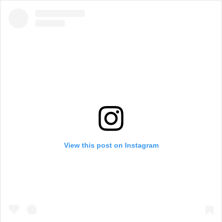
View this post on Instagram