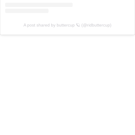
A post shared by buttercup 🪐 (@ridbuttercup)