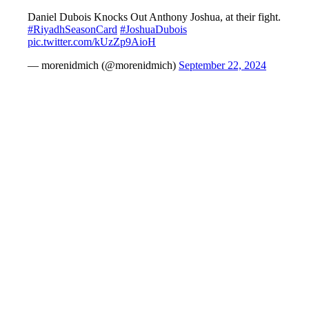
Daniel Dubois Knocks Out Anthony Joshua, at their fight.
#RiyadhSeasonCard
#JoshuaDubois
pic.twitter.com/kUzZp9AioH
— morenidmich (@morenidmich)
September 22, 2024