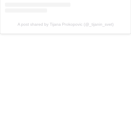
A post shared by Tijana Prokopovic (@_tijanin_svet)