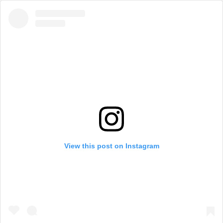
View this post on Instagram