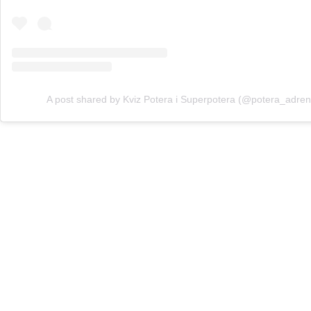
A post shared by Kviz Potera i Superpotera (@potera_adren