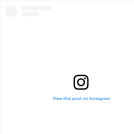
View this post on Instagram