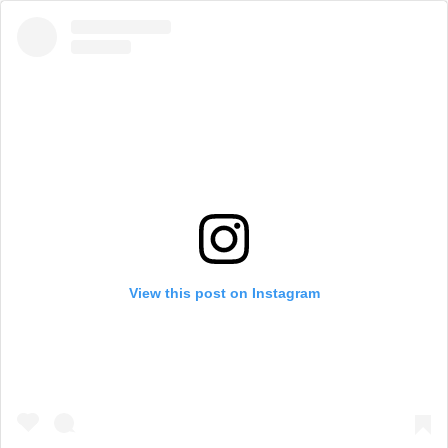
View this post on Instagram