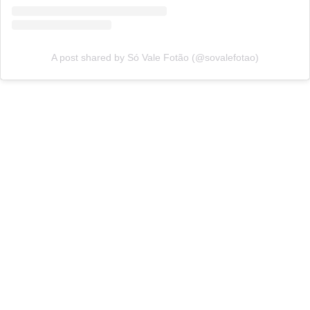
A post shared by Só Vale Fotão (@sovalefotao)