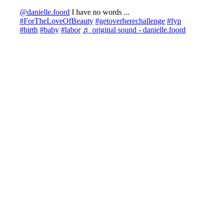
@danielle.foord
I have no words ...
#ForTheLoveOfBeauty
#getoverherechallenge
#fyp
#birth
#baby
#labor
♬ original sound - danielle.foord