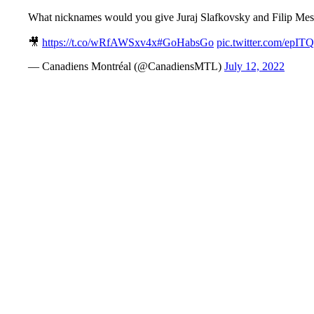
What nicknames would you give Juraj Slafkovsky and Filip Mes
🎥
https://t.co/wRfAWSxv4x
#GoHabsGo
pic.twitter.com/epIT
— Canadiens Montréal (@CanadiensMTL)
July 12, 2022