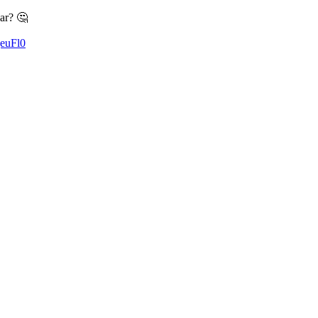
ar? 🤔
QeuFl0