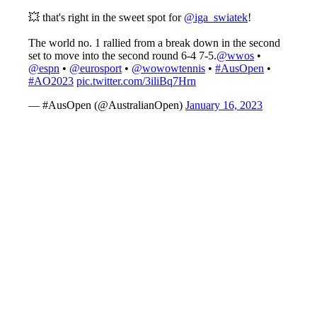
💥 that's right in the sweet spot for
@iga_swiatek
!
The world no. 1 rallied from a break down in the second
set to move into the second round 6-4 7-5.
@wwos
•
@espn
•
@eurosport
•
@wowowtennis
•
#AusOpen
•
#AO2023
pic.twitter.com/3iliBq7Hrn
— #AusOpen (@AustralianOpen)
January 16, 2023