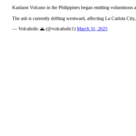
Kanlaon Volcano in the Philippines began emitting voluminous as
The ash is currently drifting westward, affecting La Carlota Ci
— Volcaholic 🌋 (@volcaholic1)
March 31, 2025