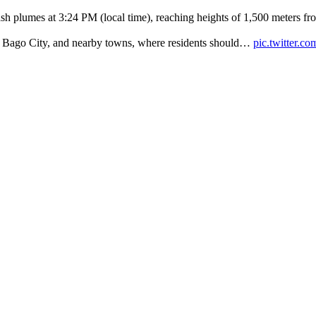
h plumes at 3:24 PM (local time), reaching heights of 1,500 meters fro
ty, Bago City, and nearby towns, where residents should…
pic.twitter.