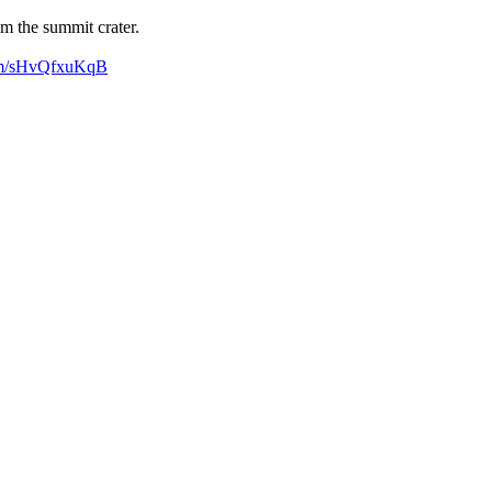
m the summit crater.
com/sHvQfxuKqB