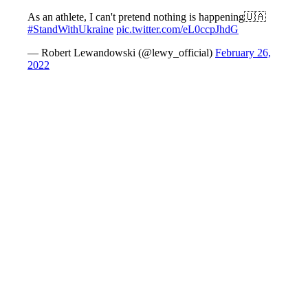
As an athlete, I can't pretend nothing is happening🇺🇦
#StandWithUkraine
pic.twitter.com/eL0ccpJhdG
— Robert Lewandowski (@lewy_official)
February 26,
2022