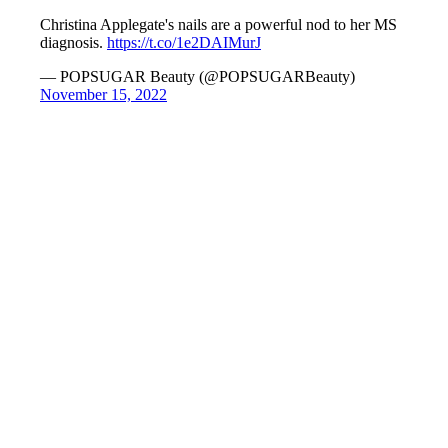
Christina Applegate's nails are a powerful nod to her MS
diagnosis.
https://t.co/1e2DAIMurJ
— POPSUGAR Beauty (@POPSUGARBeauty)
November 15, 2022