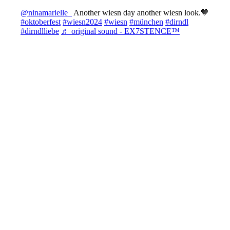
@ninamarielle_
Another wiesn day another wiesn look.🤎
#oktoberfest
#wiesn2024
#wiesn
#münchen
#dirndl
#dirndlliebe
♬ original sound - EX7STENCE™