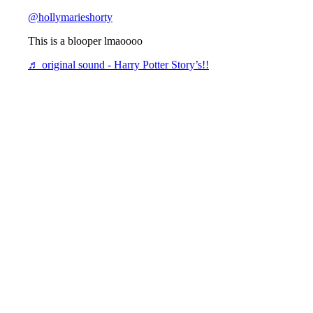
@hollymarieshorty
This is a blooper lmaoooo
♬ original sound - Harry Potter Story’s!!