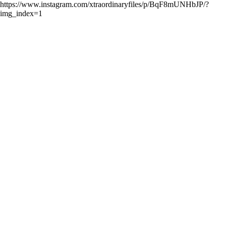
https://www.instagram.com/xtraordinaryfiles/p/BqF8mUNHbJP/?
img_index=1