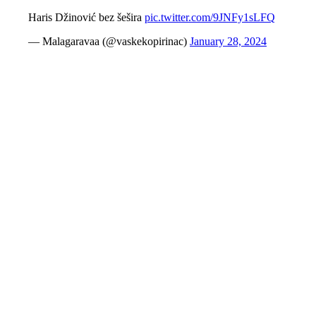
Haris Džinović bez šešira
pic.twitter.com/9JNFy1sLFQ
— Malagaravaa (@vaskekopirinac)
January 28, 2024